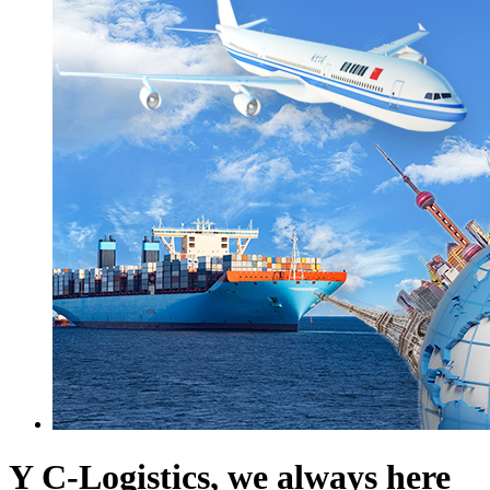
Y C-Logistics, we always here