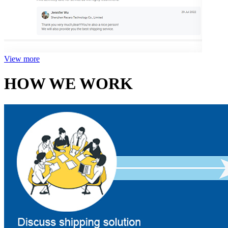
View more
HOW WE WORK