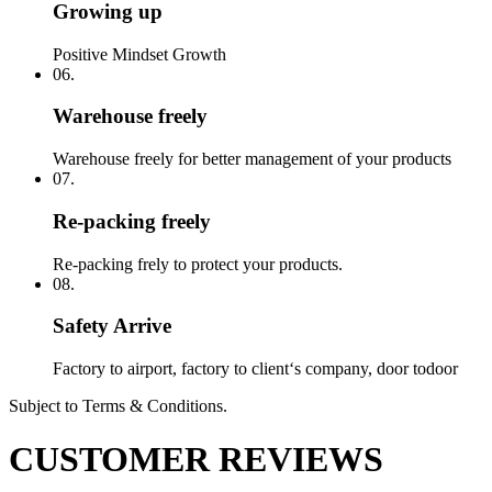
Growing up
Positive Mindset Growth
06.
Warehouse freely
Warehouse freely for better management of your products
07.
Re-packing freely
Re-packing frely to protect your products.
08.
Safety Arrive
Factory to airport, factory to client‘s company, door todoor
Subject to Terms & Conditions.
CUSTOMER REVIEWS