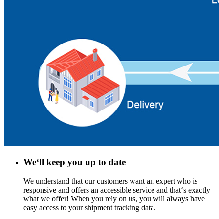
We‘ll keep you up to date
We understand that our customers want an expert who is
responsive and offers an accessible service and that‘s exactly
what we offer! When you rely on us, you will always have
easy access to your shipment tracking data.