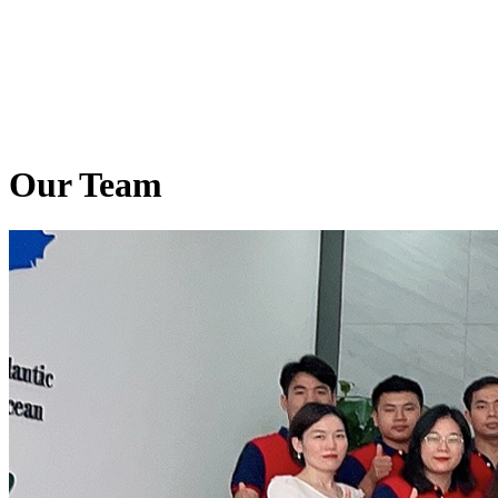
Our Team