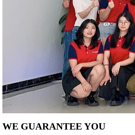
WE GUARANTEE YOU