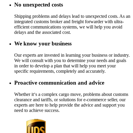
No unexpected costs
Shipping problems and delays lead to unexpected costs. As an
integrated customs broker and freight forwarder with ultra-
efficient communications systems, we will help you avoid
delays and the associated cost.
We know your business
Our experts are invested in learning your business or industry.
We will consult with you to determine your needs and goals
in order to develop a plan that will help you meet your
specific requirements, completely and accurately.
Proactive communication and advice
Whether it‘s a complex cargo move, problems about customs
clearance and tariffs, or solutions for e-commerce seller, our
experts are here to help provide the advice and support you
need to achieve success.