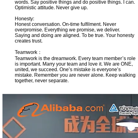
words. Say positive things and do positive things. I can.
Optimistic attitude. Never give up.
Honesty:
Honest conversation. On-time fulfilment. Never
overpromise. Everything we promise, we deliver.
Saying and doing are aligned. To be true. Your honesty
creates trust.
Teamwork：
Teamwork is the dreamwork. Every team member’s role
is important. Marry your team and love it. We are ONE,
united, we succeed. One’s mistake is everyone’s
mistake. Remember you are never alone. Keep walking
together, never separate.