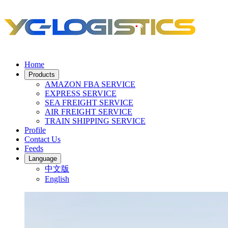
Home
Products
AMAZON FBA SERVICE
EXPRESS SERVICE
SEA FREIGHT SERVICE
AIR FREIGHT SERVICE
TRAIN SHIPPING SERVICE
Profile
Contact Us
Feeds
Language
中文版
English