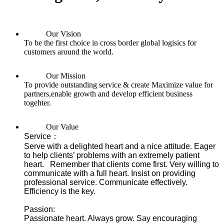
Our Vision
To be the first choice in cross border global logisics for
customers around the world.
Our Mission
To provide outstanding service & create Maximize value for
partners,enable growth and develop efficient business
togehter.
Our Value
Service：
Serve with a delighted heart and a nice attitude. Eager
to help clients’ problems with an extremely patient
heart. Remember that clients come first. Very willing to
communicate with a full heart. Insist on providing
professional service. Communicate effectively.
Efficiency is the key.
Passion:
Passionate heart. Always grow. Say encouraging