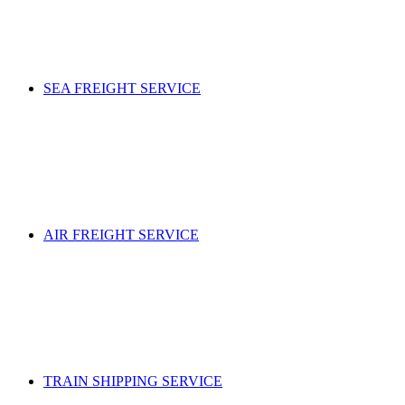
SEA FREIGHT SERVICE
AIR FREIGHT SERVICE
TRAIN SHIPPING SERVICE