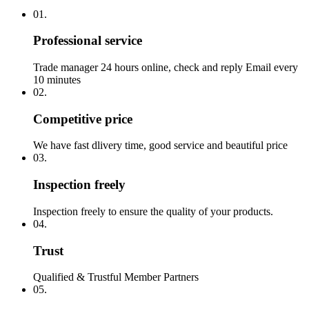
01.
Professional service
Trade manager 24 hours online, check and reply Email every
10 minutes
02.
Competitive price
We have fast dlivery time, good service and beautiful price
03.
Inspection freely
Inspection freely to ensure the quality of your products.
04.
Trust
Qualified & Trustful Member Partners
05.