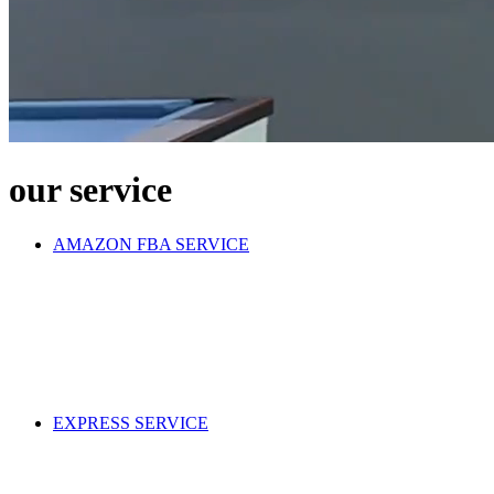
our service
AMAZON FBA SERVICE
EXPRESS SERVICE