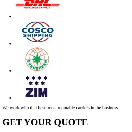
We work with that best, most reputable carriers in the business
GET YOUR QUOTE